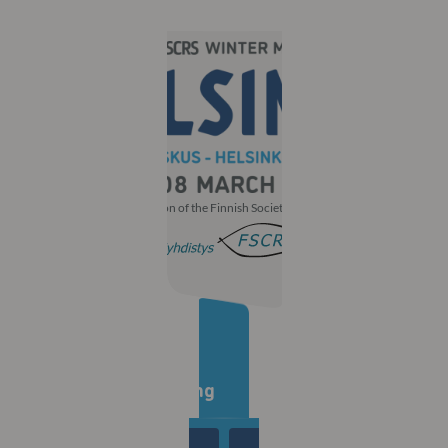
With the participation of the Finnish Society of Ophthalmology
Countdown to the
30th Winter Meeting