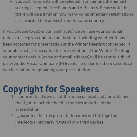
Support recipients will be selected from among the highest
scoring accepted Free Papers and e-Posters. Please note that
there will be a limit on how many complimentary registrations
are awarded to trainees from the same country.
If you choose to submit an abstract(s) we will use your personal
details to keep you updated on its status including whether it has
been accepted for presentation at the Winter Meeting concerned. If
your abstract(s) is accepted for presentation at the Winter Meeting
your contact details (name and email address) will be sent to a third
party Audio Visual Company (M Events) in order for them to contact
you in relation to uploading your presentation.
Copyright for Speakers
I confirm that I own all of the material used and / or obtained
the right to include the third parties material in the
presentation.
I guarantee that the presentation does not infringe the
intellectual property rights of any third parties.