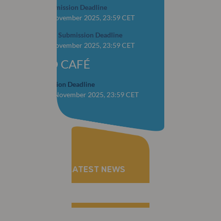
Abstract Submission Deadline
CLOSED: 1 November 2025, 23:59 CET
YOP Abstract Submission Deadline
CLOSED: 1 November 2025, 23:59 CET
WORLD CAFÉ
Case Submission Deadline
CLOSED: 28 November 2025, 23:59 CET
RECEIVE THE LATEST NEWS