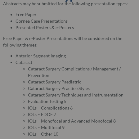
Abstracts may be submitted for the following presentation types:
Free Paper
Cornea Case Presentations
Presented Posters & e-Posters
Free Paper & e-Poster Presentations will be considered on the
following themes:
Anterior Segment Imaging
Cataract
Cataract Surgery Complications / Management /
Prevention
Cataract Surgery Paediatric
Cataract Surgery Practice Styles
Cataract Surgery Techniques and Instrumentation
Evaluation Testing 5
IOLs – Complications 6
IOLs – EDOF 7
IOLs – Monofocal and Advanced Monofocal 8
IOLs – Multifocal 9
IOLs – Other 10