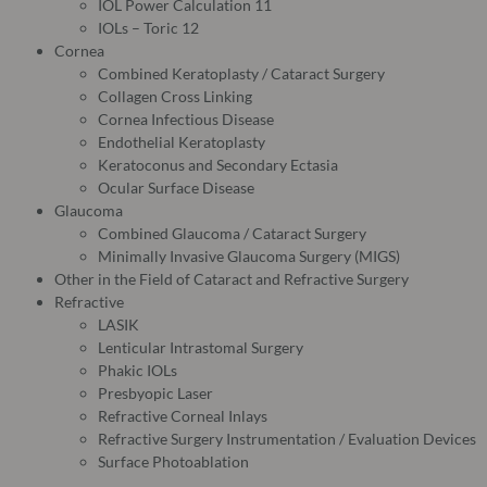
IOL Power Calculation 11
IOLs – Toric 12
Cornea
Combined Keratoplasty / Cataract Surgery
Collagen Cross Linking
Cornea Infectious Disease
Endothelial Keratoplasty
Keratoconus and Secondary Ectasia
Ocular Surface Disease
Glaucoma
Combined Glaucoma / Cataract Surgery
Minimally Invasive Glaucoma Surgery (MIGS)
Other in the Field of Cataract and Refractive Surgery
Refractive
LASIK
Lenticular Intrastomal Surgery
Phakic IOLs
Presbyopic Laser
Refractive Corneal Inlays
Refractive Surgery Instrumentation / Evaluation Devices
Surface Photoablation