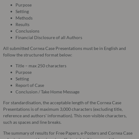
Purpose
Setting
Methods
Results
Conclusions
Financial Disclosure of all Authors
All submitted Cornea Case Presentations must be in English and
follow the structured format below:
Title – max 250 characters
Purpose
Setting
Report of Case
Conclusion / Take Home Message
For standardisation, the acceptable length of the Cornea Case
Presentations is of maximum 3,000 characters (excluding title,
reference and authors’ information). This non-visible characters,
such as spaces and line breaks.
The summary of results for Free Papers, e-Posters and Cornea Case