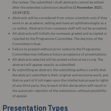
the review. The submitted / draft abstracts cannot be edited
after the extended submission deadline
(1 November 2025,
23:59 CET).
Abstracts will be considered from vision scientists only if they
work in an academic setting and have an ophthalmologist as a
co-author. Abstracts from company staff will not be accepted.
All abstracts will initially be reviewed, graded and accepted or
rejected by the Programme Committee. The decision of the
Committee is final.
Failure to present without prior notice to the Programme
Committee may influence future acceptance of presentations.
All abstracts selected will be posted online at escrs.org. The
abstract will appear exactly as submitted.
By submitting an abstract, the submitting authors certify that
the abstract submitted is their original and exclusive work, and
that no part of it infringes upon the intellectual property rights
of any third party. Any breach of this declaration will result in
the automatic rejection of the submission, without possibility
of appeal.
Presentation Types