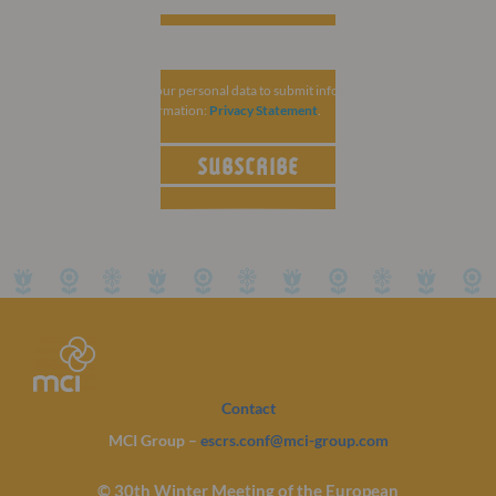
MCI Group collects your personal data to submit information related to
ESCRS. For more information:
Privacy Statement
.
SUBSCRIBE
Contact
MCI Group –
escrs.conf@mci-group.com
© 30th Winter Meeting of the European