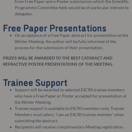
from Free Paper and e-Poster submissions which the Scientific
Programme Committee feels would be of particular interest to
delegates.
Free Paper Presentations
On acceptance of a Free Paper abstract for presentation at the
Winter Meeting, the author will be fully informed of the
process for the submission of their presentation.
PRIZES WILL BE AWARDED TO THE BEST CATARACT AND
REFRACTIVE POSTER PRESENTATIONS OF THE MEETING.
Trainee Support
Support will be awarded to selected ESCRS trainee members
who have a Free Paper or Poster accepted for presentation at
the Winter Meeting.
Trainee support is available to ESCRS members only. Trainee
Members must select, ‘I am an ESCRS trainee member’ when
submitting the abstract.
Recipients will receive complimentary Meeting registration.