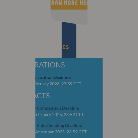
LEARN MORE HERE
IMPORTANT DEADLINES
REGISTRATIONS
Early Bird Registration Deadline
CLOSED: 4 February 2026, 23:59 CET
ABSTRACTS
OSCAR Video Competition Deadline
CLOSED: 16 February 2026, 23:59 CET
YOP Abstract Video Sending Deadline
CLOSED: 15 November 2025, 23:59 CET