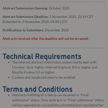
Abstract Submission Opening:
October 2025
Abstract Submission Deadline:
1 November 2025, 23:59 CET
(Extended to 3 November 2025, 09:00 CET)
Notifications to Submitters:
December 2025
Abstracts received after the deadline will not be accepted.
Technical Requirements
The internet abstract submission system works best with
Chrome: 16 or higher, Internet Explorer 8.0 or higher and
Mozilla Firefox 5.0 or higher.
Cookies and JavaScript need to be enabled.
Terms and Conditions
Abstracts fulfilling all criteria can be saved in “Final
submission” status. Only abstracts in “Final submission” status
will be regarded as successfully submitted and considered for