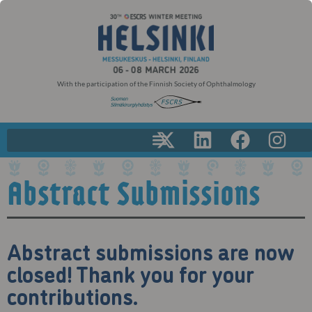
With the participation of the Finnish Society of Ophthalmology
Abstract Submissions
Abstract submissions are now
closed! Thank you for your
contributions.