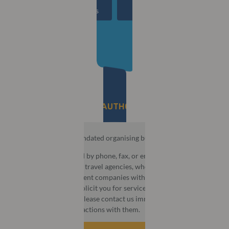
00
00
00
00
Days
Hours
Mins
Secs
BE AWARE OF UNAUTHORISED AGENCIES​
MCI is the official mandated organising bureau for this event.
You may be contacted by phone, fax, or email by third party
companies that act as travel agencies, wholesalers, or
destination management companies with aggressive or
deceptive tactics to solicit you for services or information. If
this happens to you, please contact us immediately and do not
take part in any transactions with them.