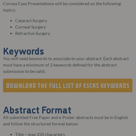
Cornea Case Presentations will be considered on the following
topics:
Cataract Surgery
Corneal Surgery
Refractive Surgery
Keywords
You will need keywords to associate to your abstract. Each abstract
must have a minimum of 2 keywords defined for the abstract
submission to be valid.
DOWNLOAD THE FULL LIST OF ESCRS KEYWORDS
Abstract Format
All submitted Free Paper and e-Poster abstracts must be in English
and follow the structured format below:
Title – max 250 characters