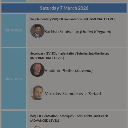
Saturday 7 March 2026
Supplementary (SV) IOL Implantation (INTERMEDIATE LEVEL)
08:00-09:30
Sathish
Srinivasan
(United Kingdom)
Secondary (SV) IOL implantation/Suturing Into the Sulcus
(INTERMEDIATE LEVEL)
Vladimir Pfeifer
(Slovenia)
10:00-12:00
Miroslav Stamenkovic
(Serbia)
(SV) IOL Centration Techniques: Tools, Tricks, and Pearls
(ADVANCED LEVEL)