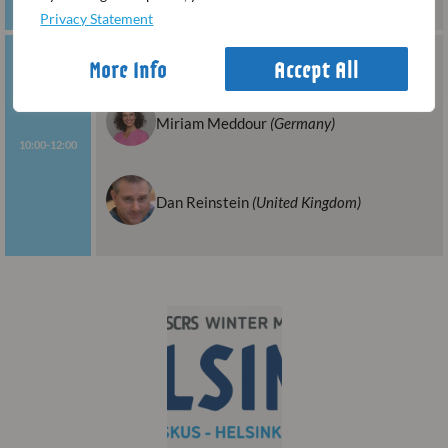
Privacy Statement
Presbyopic LASIK and PRESBYOND
More Info
Accept All
(INTERMEDIATE LEVEL)
Miriam Meddour
(Germany)
10:00-12:00
Dan Reinstein
(United Kingdom)