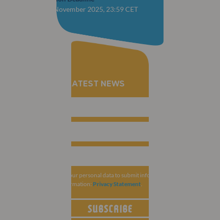
CLOSED: 28 November 2025, 23:59 CET
RECEIVE THE LATEST NEWS
MCI Group collects your personal data to submit information related to
ESCRS. For more information:
Privacy Statement
.
SUBSCRIBE