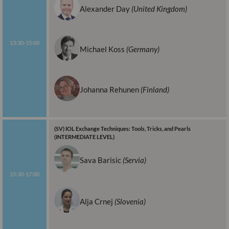
Alexander Day
(United Kingdom)
13:30-15:00
Michael Koss
(Germany)
Johanna Rehunen
(Finland)
(SV) IOL Exchange Techniques: Tools, Tricks, and Pearls
(INTERMEDIATE LEVEL)
Sava Barisic
(Servia)
15:30-17:00
Alja Crnej
(Slovenia)