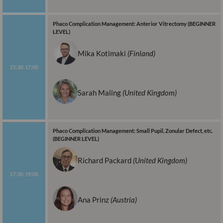
Phaco Complication Management: Anterior Vitrectomy (BEGINNER
LEVEL)
Mika Kotimaki
(Finland)
15:30-17:00
Sarah Maling
(United Kingdom)
Phaco Complication Management: Small Pupil, Zonular Defect, etc.
(BEGINNER LEVEL)
Richard Packard
(United Kingdom)
17:30-19:00
Ana Prinz
(Austria)