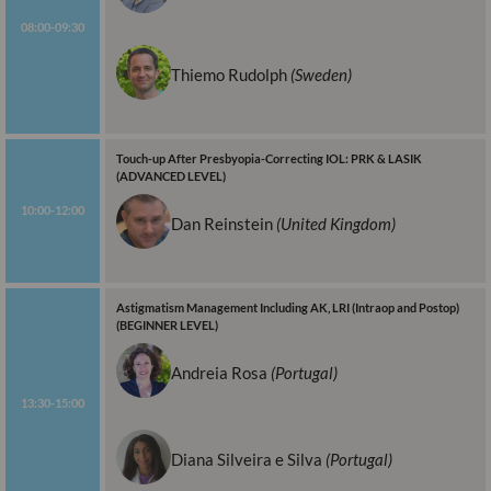
08:00-09:30
Thiemo Rudolph
(Sweden)
Touch-up After Presbyopia-Correcting IOL: PRK & LASIK
(ADVANCED LEVEL)
10:00-12:00
Dan Reinstein
(United Kingdom)
Astigmatism Management Including AK, LRI (Intraop and Postop)
(BEGINNER LEVEL)
Andreia Rosa
(Portugal)
13:30-15:00
Diana Silveira e Silva
(Portugal)