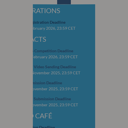
REGISTRATIONS
Early Bird Registration Deadline
CLOSED: 4 February 2026, 23:59 CET
ABSTRACTS
OSCAR Video Competition Deadline
CLOSED: 16 February 2026, 23:59 CET
YOP Abstract Video Sending Deadline
CLOSED: 15 November 2025, 23:59 CET
Abstract Submission Deadline
CLOSED: 1 November 2025, 23:59 CET
YOP Abstract Submission Deadline
CLOSED: 1 November 2025, 23:59 CET
WORLD CAFÉ
Case Submission Deadline