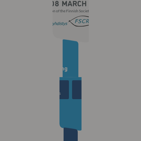
With the participation of the Finnish Society of Ophthalmology
Countdown to the
30th Winter Meeting
00
00
00
00
Days
Hours
Mins
Secs