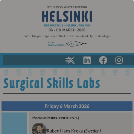
With the participation of the Finnish Society of Ophthalmology
Surgical Skills Labs
Friday 6 March 2026
Phaco Basics (BEGINNER LEVEL)
Ruben Hans Kreku
(Sweden)