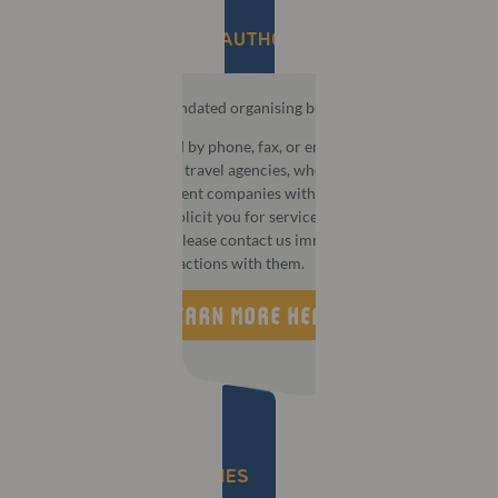
BE AWARE OF UNAUTHORISED AGENCIES​
MCI is the official mandated organising bureau for this event.
You may be contacted by phone, fax, or email by third party
companies that act as travel agencies, wholesalers, or
destination management companies with aggressive or
deceptive tactics to solicit you for services or information. If
this happens to you, please contact us immediately and do not
take part in any transactions with them.
LEARN MORE HERE
IMPORTANT DEADLINES