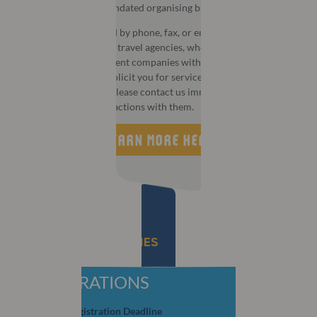
MCI is the official mandated organising bureau for this event.
You may be contacted by phone, fax, or email by third party
companies that act as travel agencies, wholesalers, or
destination management companies with aggressive or
deceptive tactics to solicit you for services or information. If
this happens to you, please contact us immediately and do not
take part in any transactions with them.
LEARN MORE HERE
IMPORTANT DEADLINES
REGISTRATIONS
Early Bird Registration Deadline