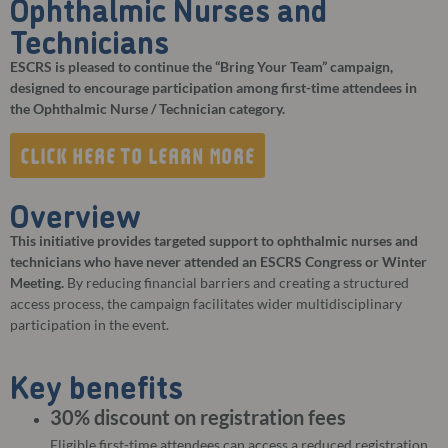
Ophthalmic Nurses and
Technicians
ESCRS is pleased to continue the “Bring Your Team” campaign,
designed to encourage participation among first-time attendees in
the Ophthalmic Nurse / Technician category.
CLICK HERE TO LEARN MORE
Overview
This initiative provides targeted support to ophthalmic nurses and
technicians who have never attended an ESCRS Congress or Winter
Meeting.
By reducing financial barriers and creating a structured
access process, the campaign facilitates wider multidisciplinary
participation in the event.
Key benefits
30% discount on registration fees
Eligible first-time attendees can access a reduced registration