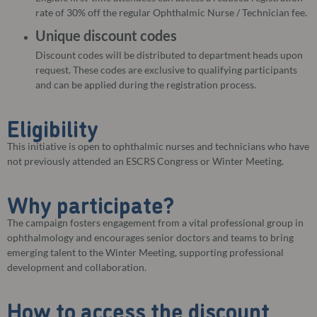
rate of 30% off the regular Ophthalmic Nurse / Technician fee.
Unique discount codes
Discount codes will be distributed to department heads upon
request. These codes are exclusive to qualifying participants
and can be applied during the registration process.
Eligibility
This initiative is open to ophthalmic nurses and technicians who have
not previously attended an ESCRS Congress or Winter Meeting.
Why participate?
The campaign fosters engagement from a vital professional group in
ophthalmology and encourages senior doctors and teams to bring
emerging talent to the Winter Meeting, supporting professional
development and collaboration.
How to access the discount