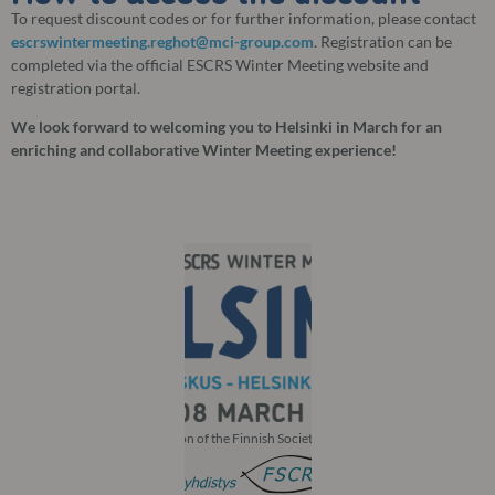
To request discount codes or for further information, please contact
escrswintermeeting.reghot@mci-group.com
. Registration can be
completed via the official ESCRS Winter Meeting website and
registration portal.
We look forward to welcoming you to Helsinki in March for an
enriching and collaborative Winter Meeting experience!
With the participation of the Finnish Society of Ophthalmology