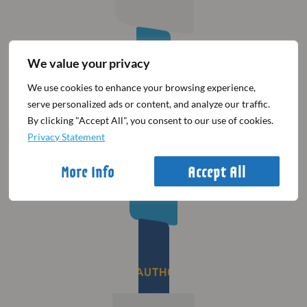
We value your privacy
Countdown to the
30th Winter Meeting
We use cookies to enhance your browsing experience,
serve personalized ads or content, and analyze our traffic.
By clicking "Accept All", you consent to our use of cookies.
00
00
00
00
Privacy Statement
Days
Hours
Mins
Secs
More Info
Accept All
BE AWARE OF UNAUTHORISED AGENCIES​