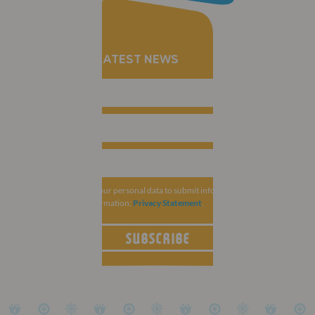
RECEIVE THE LATEST NEWS
MCI Group collects your personal data to submit information related to
ESCRS. For more information:
Privacy Statement
.
SUBSCRIBE