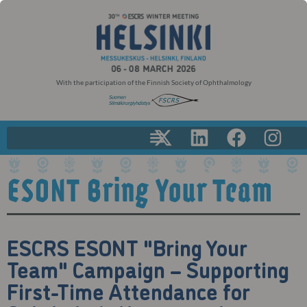
With the participation of the Finnish Society of Ophthalmology
ESONT Bring Your Team
ESCRS ESONT "Bring Your
Team" Campaign – Supporting
First-Time Attendance for