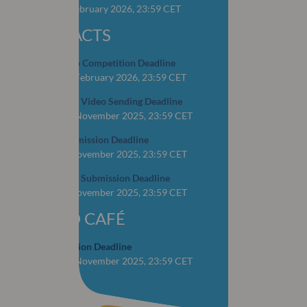
CLOSED: 4 February 2026, 23:59 CET
ABSTRACTS
OSCAR Video Competition Deadline
CLOSED: 16 February 2026, 23:59 CET
YOP Abstract Video Sending Deadline
CLOSED: 15 November 2025, 23:59 CET
Abstract Submission Deadline
CLOSED: 1 November 2025, 23:59 CET
YOP Abstract Submission Deadline
CLOSED: 1 November 2025, 23:59 CET
WORLD CAFÉ
Case Submission Deadline
CLOSED: 28 November 2025, 23:59 CET